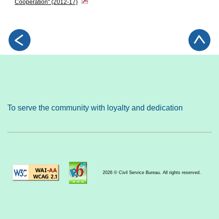
Cooperation" (2012-17)
To serve the community with loyalty and dedication
2026 © Civil Service Bureau. All rights reserved.