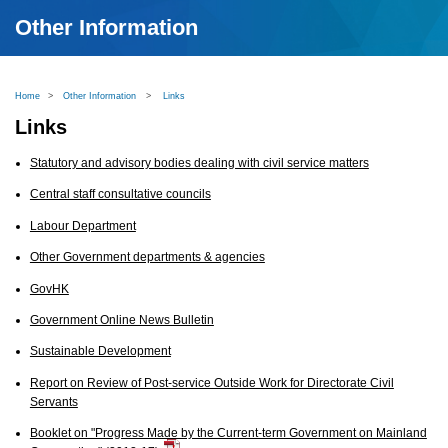
Other Information
Home
>
Other Information
>
Links
Links
Statutory and advisory bodies dealing with civil service matters
Central staff consultative councils
Labour Department
Other Government departments & agencies
GovHK
Government Online News Bulletin
Sustainable Development
Report on Review of Post-service Outside Work for Directorate Civil
Servants
Booklet on "Progress Made by the Current-term Government on Mainland