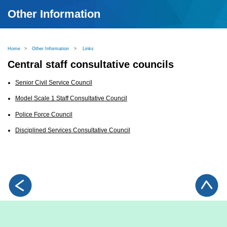
Other Information
Home
>
Other Information
>
Links
Central staff consultative councils
Senior Civil Service Council
Model Scale 1 Staff Consultative Council
Police Force Council
Disciplined Services Consultative Council