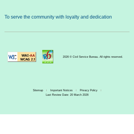
To serve the community with loyalty and dedication
2026 © Civil Service Bureau. All rights reserved.
Sitemap
Important Notices
Privacy Policy
Last Review Date: 20 March 2026