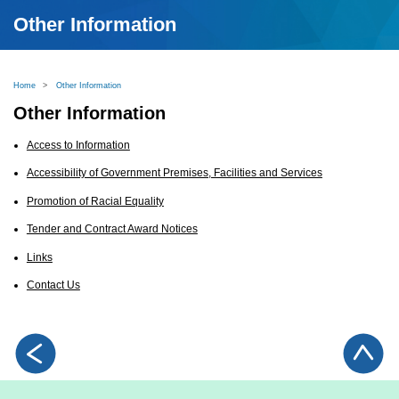
Other Information
Home
>
Other Information
Other Information
Access to Information
Accessibility of Government Premises, Facilities and Services
Promotion of Racial Equality
Tender and Contract Award Notices
Links
Contact Us