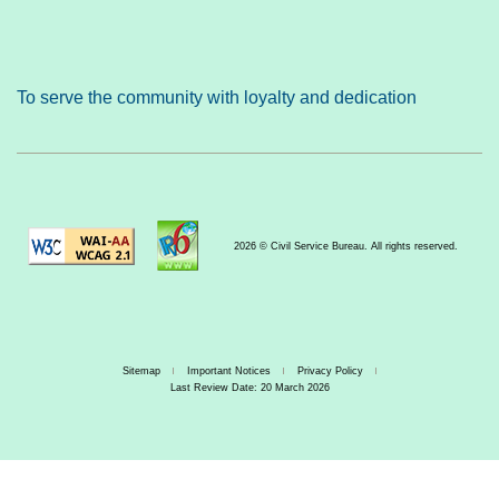
To serve the community with loyalty and dedication
2026 © Civil Service Bureau. All rights reserved.
Sitemap
Important Notices
Privacy Policy
Last Review Date: 20 March 2026