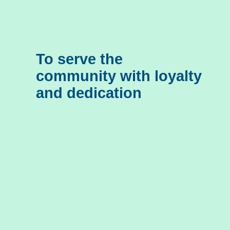
To serve the
community with loyalty
and dedication