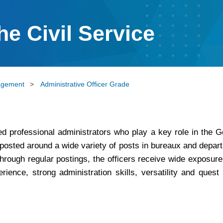
he Civil Service
agement
>
Administrative Officer Grade
lled professional administrators who play a key role in the
osted around a wide variety of posts in bureaux and departm
hrough regular postings, the officers receive wide exposure
perience, strong administration skills, versatility and que