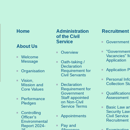
Home
Administration
Recruitment
of the Civil
Service
Government 
About Us
"Governmen
Overview
Vacancies" M
Welcome
Application
Message
Oath-taking /
Declaration
Application 
Requirement for
Organisation
Civil Servants
Personal Inf
Vision,
Collection S
Declaration
Mission and
Requirement for
Core Values
Government
Qualification
Staff appointed
Assessment
Performance
on Non-Civil
Pledges
Service Terms
Basic Law an
Security Law
Controlling
Appointments
Civil Service
Officer's
Recruitment
Environmental
Pay and
Report 2024-
Allowance
Examination