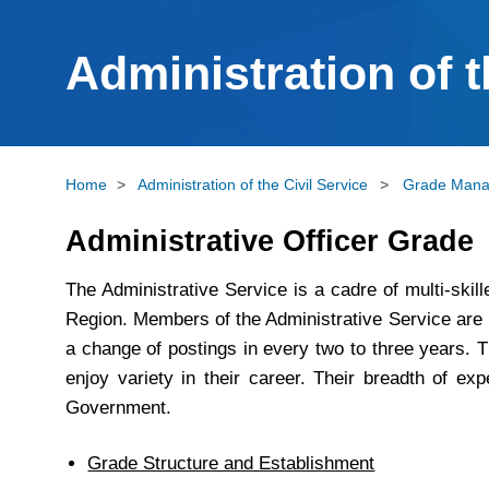
Administration of t
Home
>
Administration of the Civil Service
>
Grade Man
Administrative Officer Grade
The Administrative Service is a cadre of multi-ski
Region. Members of the Administrative Service are p
a change of postings in every two to three years. T
enjoy variety in their career. Their breadth of ex
Government.
Grade Structure and Establishment