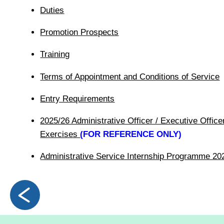
Duties
Promotion Prospects
Training
Terms of Appointment and Conditions of Service
Entry Requirements
2025/26 Administrative Officer / Executive Officer
Exercises
(FOR REFERENCE ONLY)
Administrative Service Internship Programme 20