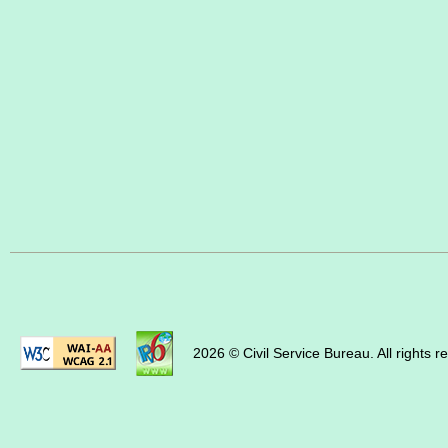
2026 © Civil Service Bureau. All rights r