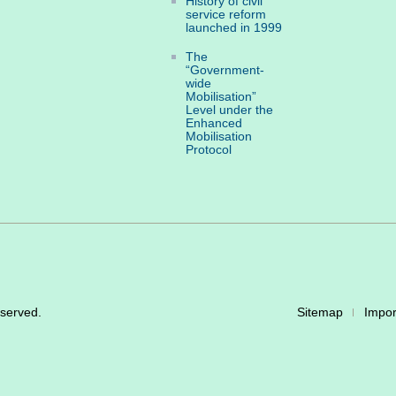
History of civil
service reform
launched in 1999
The
“Government-
wide
Mobilisation”
Level under the
Enhanced
Mobilisation
Protocol
eserved.
Sitemap
Impor