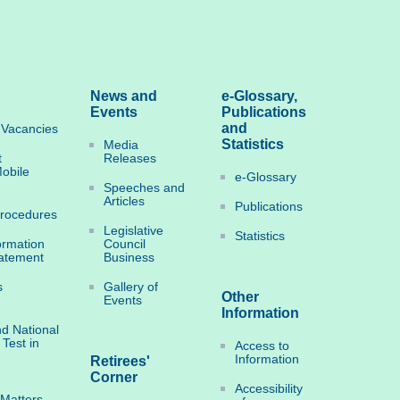
News and
e-Glossary,
Events
Publications
and
Vacancies
Statistics
Media
t
Releases
obile
e-Glossary
Speeches and
Articles
Publications
Procedures
Legislative
Statistics
ormation
Council
tatement
Business
s
Gallery of
Other
Events
Information
d National
 Test in
Access to
Information
Retirees'
Corner
Accessibility
 Matters