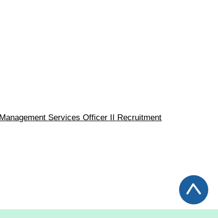
I / Management Services Officer II Recruitment