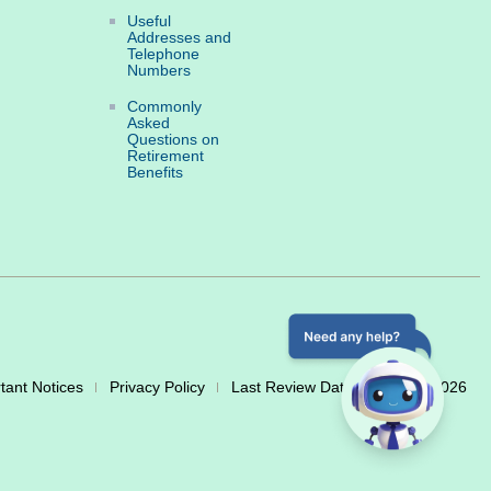
Useful
Addresses and
Telephone
Numbers
Commonly
Asked
Questions on
Retirement
Benefits
tant Notices
Privacy Policy
Last Review Date: 20 March 2026