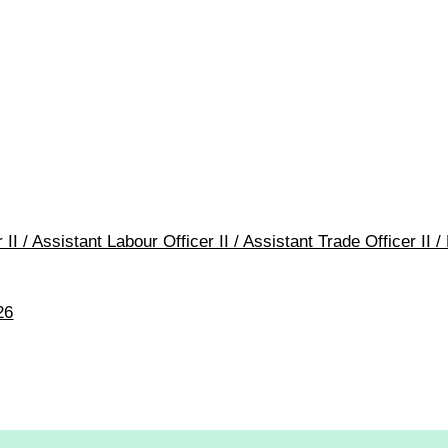
 II / Assistant Labour Officer II / Assistant Trade Officer I
26