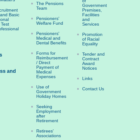
of
The Pensions
Government
Team
ruitment
Premises,
 and Basic
Facilities
Pensioners'
ional
and
Welfare Fund
 Test
Services
ofessional
Pensioners'
Promotion
Medical and
of Racial
Dental Benefits
Equality
Forms for
Tender and
s
Reimbursement
Contract
/ Direct
Award
Payment of
Notices
ess and
Medical
Expenses
Links
Use of
Contact Us
Government
Holiday Homes
Seeking
Employment
after
Retirement
Retirees'
Associations