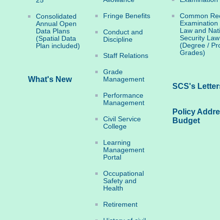
25
Fringe Benefits
Common Rec
Consolidated
Examination
Annual Open
Law and Nat
Data Plans
Conduct and
Security Law
(Spatial Data
Discipline
(Degree / Pr
Plan included)
Grades)
Staff Relations
Grade
What's New
Management
SCS's Letter
Performance
Management
Policy Addr
Civil Service
Budget
College
Learning
Management
Portal
Occupational
Safety and
Health
Retirement