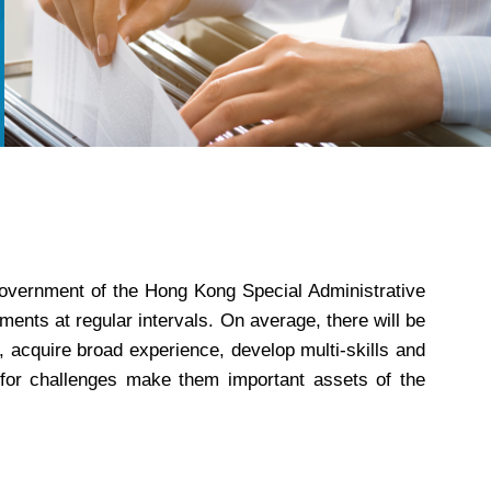
 Government of the Hong Kong Special Administrative
ents at regular intervals. On average, there will be
, acquire broad experience, develop multi-skills and
st for challenges make them important assets of the