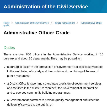
Administration of the Civil Service
Home
>
Administration of the Civil Service
>
Grade management
>
Administrative officer
grade
Administrative Officer Grade
Duties
There are over 600 officers in the Administrative Service working in 15
bureaux and about 30 departments. They may be posted to :
a bureau to assist in the formulation of Government policies closely related
to the well being of society and the control and monitoring of the use of
public resources;
a District Office to steer and co-ordinate provision of government services
and facilities in the district, to represent the Government at the frontline
and to oversee community building programmes;
a Government department to provide quality management and steer the
delivery of services to the public; or