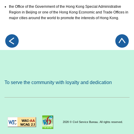
the Office of the Government of the Hong Kong Special Administrative
Region in Beijing or one of the Hong Kong Economic and Trade Offices in
major cities around the world to promote the interests of Hong Kong.
To serve the community with loyalty and dedication
2026 © Civil Service Bureau. All rights reserved.