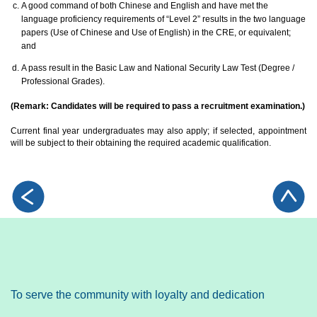
A good command of both Chinese and English and have met the
language proficiency requirements of “Level 2” results in the two language
papers (Use of Chinese and Use of English) in the CRE, or equivalent;
and
A pass result in the Basic Law and National Security Law Test (Degree /
Professional Grades).
(Remark: Candidates will be required to pass a recruitment examination.)
Current final year undergraduates may also apply; if selected, appointment
will be subject to their obtaining the required academic qualification.
To serve the community with loyalty and dedication