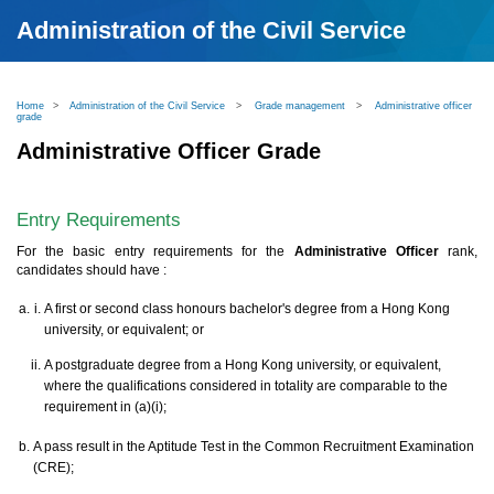
Administration of the Civil Service
Home
>
Administration of the Civil Service
>
Grade management
>
Administrative officer
grade
Administrative Officer Grade
Entry Requirements
For the basic entry requirements for the
Administrative Officer
rank,
candidates should have :
A first or second class honours bachelor's degree from a Hong Kong
university, or equivalent; or
A postgraduate degree from a Hong Kong university, or equivalent,
where the qualifications considered in totality are comparable to the
requirement in (a)(i);
A pass result in the Aptitude Test in the Common Recruitment Examination
(CRE);