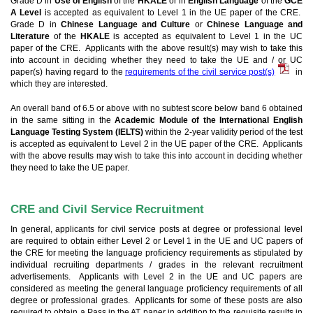
Grade D in
Use of English
of the
HKALE
or in
English Language
of the
GCE
A Level
is accepted as equivalent to Level 1 in the UE paper of the CRE.
Grade D in
Chinese Language and Culture
or
Chinese Language and
Literature
of the
HKALE
is accepted as equivalent to Level 1 in the UC
paper of the CRE. Applicants with the above result(s) may wish to take this
into account in deciding whether they need to take the UE and / or UC
paper(s) having regard to the
requirements of the civil service post(s)
in
which they are interested.
An overall band of 6.5 or above with no subtest score below band 6 obtained
in the same sitting in the
Academic Module of the International English
Language Testing System (IELTS)
within the 2-year validity period of the test
is accepted as equivalent to Level 2 in the UE paper of the CRE. Applicants
with the above results may wish to take this into account in deciding whether
they need to take the UE paper.
CRE and Civil Service Recruitment
In general, applicants for civil service posts at degree or professional level
are required to obtain either Level 2 or Level 1 in the UE and UC papers of
the CRE for meeting the language proficiency requirements as stipulated by
individual recruiting departments / grades in the relevant recruitment
advertisements. Applicants with Level 2 in the UE and UC papers are
considered as meeting the general language proficiency requirements of all
degree or professional grades. Applicants for some of these posts are also
required to obtain a Pass in the AT paper in addition to the requisite results in