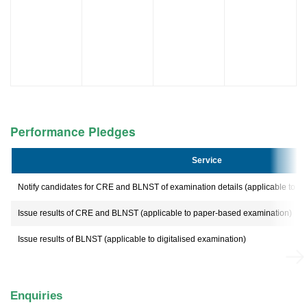
Performance Pledges
Service
Notify candidates for CRE and BLNST of examination details (applicable to 
Issue results of CRE and BLNST (applicable to paper-based examination)
Issue results of BLNST (applicable to digitalised examination)
Enquiries