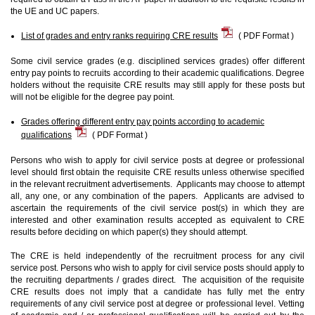
the UE and UC papers.
List of grades and entry ranks requiring CRE results
( PDF Format )
Some civil service grades (e.g. disciplined services grades) offer different
entry pay points to recruits according to their academic qualifications. Degree
holders without the requisite CRE results may still apply for these posts but
will not be eligible for the degree pay point.
Grades offering different entry pay points according to academic
qualifications
( PDF Format )
Persons who wish to apply for civil service posts at degree or professional
level should first obtain the requisite CRE results unless otherwise specified
in the relevant recruitment advertisements. Applicants may choose to attempt
all, any one, or any combination of the papers. Applicants are advised to
ascertain the requirements of the civil service post(s) in which they are
interested and other examination results accepted as equivalent to CRE
results before deciding on which paper(s) they should attempt.
The CRE is held independently of the recruitment process for any civil
service post. Persons who wish to apply for civil service posts should apply to
the recruiting departments / grades direct. The acquisition of the requisite
CRE results does not imply that a candidate has fully met the entry
requirements of any civil service post at degree or professional level. Vetting