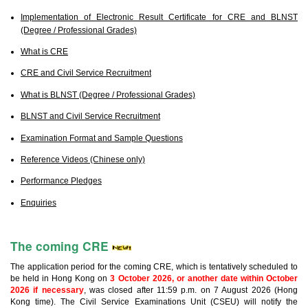
Implementation of Electronic Result Certificate for CRE and BLNST
(Degree / Professional Grades)
What is CRE
CRE and Civil Service Recruitment
What is BLNST (Degree / Professional Grades)
BLNST and Civil Service Recruitment
Examination Format and Sample Questions
Reference Videos (Chinese only)
Performance Pledges
Enquiries
The coming CRE
The application period for the coming CRE, which is tentatively scheduled to
be held in Hong Kong on
3 October 2026, or another date within October
2026 if necessary
, was closed after 11:59 p.m. on 7 August 2026 (Hong
Kong time). The Civil Service Examinations Unit (CSEU) will notify the