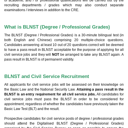
of academic and / or professional qualifications will be carried out by the
recruiting departments / grades which may also conduct separate
examinations / interviews in addition to the CRE.
What is BLNST (Degree / Professional Grades)
The BLNST (Degree / Professional Grades) is a 30-minute bilingual test (in
both English and Chinese) comprising 20 multiple-choice questions.
Candidates answering at least 10 out of 20 questions correct will be deemed
to have a pass result in BLNST acceptable for the purpose of applying for all
civil service jobs and they will
NOT
be arranged to take any BLNST again. A
pass result in BLNST is of permanent validity.
BLNST and Civil Service Recruitment
All applicants for civil service jobs will be assessed on their knowledge on
the Basic Law and the National Security Law.
Attaining a pass result in the
BLNST is an entry requirement for all civil service jobs.
All candidates for
civil service jobs must pass the BLNST in order to be considered for
appointment, regardless of whether the candidates have previously taken the
Basic Law Test (BLT) and the result.
Prospective candidates for civil service posts of degree / professional grades
should attend the Digitalised BLNST (Degree / Professional Grades)