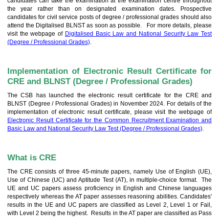
candidates can take the examination at the examination centre throughout
the year rather than on designated examination dates. Prospective
candidates for civil service posts of degree / professional grades should also
attend the Digitalised BLNST as soon as possible. For more details, please
visit the webpage of
Digitalised Basic Law and National Security Law Test
(Degree / Professional Grades)
.
Implementation of Electronic Result Certificate for
CRE and BLNST (Degree / Professional Grades)
The CSB has launched the electronic result certificate for the CRE and
BLNST (Degree / Professional Grades) in November 2024. For details of the
implementation of electronic result certificate, please visit the webpage of
Electronic Result Certificate for the Common Recruitment Examination and
Basic Law and National Security Law Test (Degree / Professional Grades)
.
What is CRE
The CRE consists of three 45-minute papers, namely Use of English (UE),
Use of Chinese (UC) and Aptitude Test (AT), in multiple-choice format. The
UE and UC papers assess proficiency in English and Chinese languages
respectively whereas the AT paper assesses reasoning abilities. Candidates'
results in the UE and UC papers are classified as Level 2, Level 1 or Fail,
with Level 2 being the highest. Results in the AT paper are classified as Pass