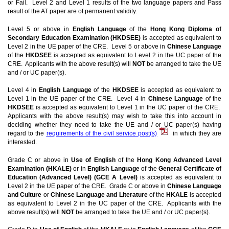
or Fail. Level 2 and Level 1 results of the two language papers and Pass
result of the AT paper are of permanent validity.
Level 5 or above in
English Language
of the
Hong Kong Diploma of
Secondary Education Examination (HKDSEE)
is accepted as equivalent to
Level 2 in the UE paper of the CRE. Level 5 or above in
Chinese Language
of the
HKDSEE
is accepted as equivalent to Level 2 in the UC paper of the
CRE. Applicants with the above result(s) will
NOT
be arranged to take the UE
and / or UC paper(s).
Level 4 in
English Language
of the
HKDSEE
is accepted as equivalent to
Level 1 in the UE paper of the CRE. Level 4 in
Chinese Language
of the
HKDSEE
is accepted as equivalent to Level 1 in the UC paper of the CRE.
Applicants with the above result(s) may wish to take this into account in
deciding whether they need to take the UE and / or UC paper(s) having
regard to the
requirements of the civil service post(s)
in which they are
interested.
Grade C or above in
Use of English
of the
Hong Kong Advanced Level
Examination (HKALE)
or in
English Language
of the
General Certificate of
Education (Advanced Level) (GCE A Level)
is accepted as equivalent to
Level 2 in the UE paper of the CRE. Grade C or above in
Chinese Language
and Culture
or
Chinese Language and Literature
of the
HKALE
is accepted
as equivalent to Level 2 in the UC paper of the CRE. Applicants with the
above result(s) will
NOT
be arranged to take the UE and / or UC paper(s).