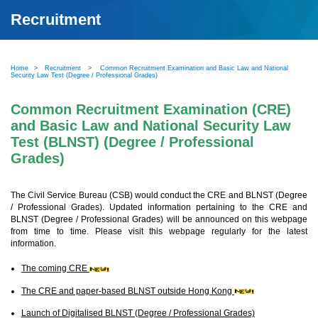
Recruitment
Home
>
Recruitment
>
Common Recruitment Examination and Basic Law and National
Security Law Test (Degree / Professional Grades)
Common Recruitment Examination (CRE)
and Basic Law and National Security Law
Test (BLNST) (Degree / Professional
Grades)
The Civil Service Bureau (CSB) would conduct the CRE and BLNST (Degree
/ Professional Grades). Updated information pertaining to the CRE and
BLNST (Degree / Professional Grades) will be announced on this webpage
from time to time. Please visit this webpage regularly for the latest
information.
The coming CRE
The CRE and paper-based BLNST outside Hong Kong
Launch of Digitalised BLNST (Degree / Professional Grades)