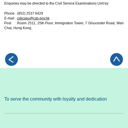
Enquiries may be directed to the Civil Service Examinations Unit by:
Phone : (852) 2537 6429
E-mail :
csbcseu@csb.gov.hk
Post : Room 2511, 25th Floor, Immigration Tower, 7 Gloucester Road, Wan
Chai, Hong Kong.
To serve the community with loyalty and dedication