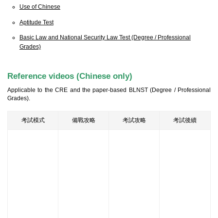
Use of Chinese
Aptitude Test
Basic Law and National Security Law Test (Degree / Professional
Grades)
Reference videos (Chinese only)
Applicable to the CRE and the paper-based BLNST (Degree / Professional
Grades).
考試模式
備戰攻略
考試攻略
考試後續