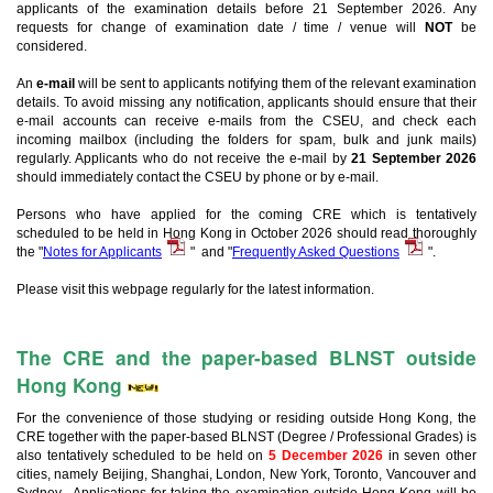
applicants of the examination details before 21 September 2026. Any
requests for change of examination date / time / venue will
NOT
be
considered.
An
e-mail
will be sent to applicants notifying them of the relevant examination
details. To avoid missing any notification, applicants should ensure that their
e-mail accounts can receive e-mails from the CSEU, and check each
incoming mailbox (including the folders for spam, bulk and junk mails)
regularly. Applicants who do not receive the e-mail by
21 September 2026
should immediately contact the CSEU by phone or by e-mail.
Persons who have applied for the coming CRE which is tentatively
scheduled to be held in Hong Kong in October 2026 should read thoroughly
the "
Notes for Applicants
" and "
Frequently Asked Questions
".
Please visit this webpage regularly for the latest information.
The CRE and the paper-based BLNST outside
Hong Kong
For the convenience of those studying or residing outside Hong Kong, the
CRE together with the paper-based BLNST (Degree / Professional Grades) is
also tentatively scheduled to be held on
5 December 2026
in seven other
cities, namely Beijing, Shanghai, London, New York, Toronto, Vancouver and