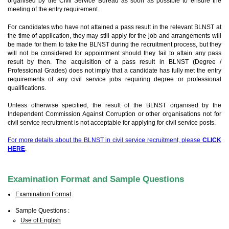
organised by the Civil Service Bureau as soon as possible to ensure the
meeting of the entry requirement.
For candidates who have not attained a pass result in the relevant BLNST at
the time of application, they may still apply for the job and arrangements will
be made for them to take the BLNST during the recruitment process, but they
will not be considered for appointment should they fail to attain any pass
result by then. The acquisition of a pass result in BLNST (Degree /
Professional Grades) does not imply that a candidate has fully met the entry
requirements of any civil service jobs requiring degree or professional
qualifications.
Unless otherwise specified, the result of the BLNST organised by the
Independent Commission Against Corruption or other organisations not for
civil service recruitment is not acceptable for applying for civil service posts.
For more details about the BLNST in civil service recruitment, please
CLICK
HERE
.
Examination Format and Sample Questions
Examination Format
Sample Questions :
Use of English