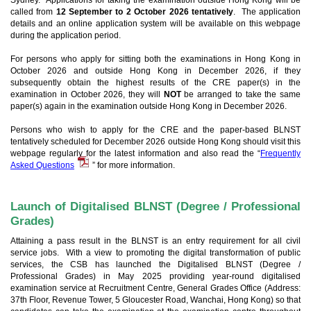
Sydney. Applications for taking the examination outside Hong Kong will be
called from
12 September to 2 October 2026 tentatively
. The application
details and an online application system will be available on this webpage
during the application period.
For persons who apply for sitting both the examinations in Hong Kong in
October 2026 and outside Hong Kong in December 2026, if they
subsequently obtain the highest results of the CRE paper(s) in the
examination in October 2026, they will
NOT
be arranged to take the same
paper(s) again in the examination outside Hong Kong in December 2026.
Persons who wish to apply for the CRE and the paper-based BLNST
tentatively scheduled for December 2026 outside Hong Kong should visit this
webpage regularly for the latest information and also read the “
Frequently
Asked Questions
” for more information.
Launch of Digitalised BLNST (Degree / Professional
Grades)
Attaining a pass result in the BLNST is an entry requirement for all civil
service jobs. With a view to promoting the digital transformation of public
services, the CSB has launched the Digitalised BLNST (Degree /
Professional Grades) in May 2025 providing year-round digitalised
examination service at Recruitment Centre, General Grades Office (Address:
37th Floor, Revenue Tower, 5 Gloucester Road, Wanchai, Hong Kong) so that