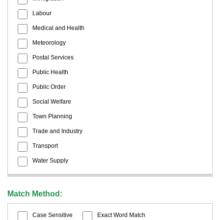
Labour
Medical and Health
Meteorology
Postal Services
Public Health
Public Order
Social Welfare
Town Planning
Trade and Industry
Transport
Water Supply
Match Method:
Case Sensitive
Exact Word Match