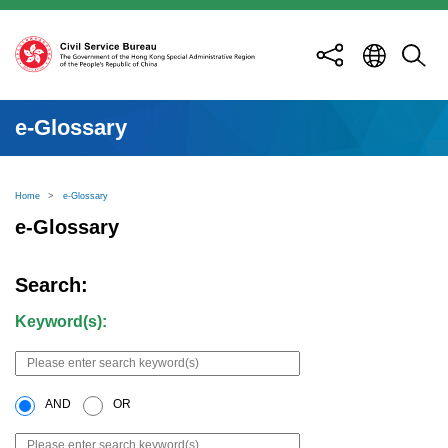
e-Glossary
Home
>
e-Glossary
e-Glossary
Search:
Keyword(s):
AND
OR