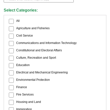
Select Categories:
All
Agriculture and Fisheries
Civil Service
Communications and Information Technology
Constitutional and Electoral Affairs
Culture, Recreation and Sport
Education
Electrical and Mechanical Engineering
Environmental Protection
Finance
Fire Services
Housing and Land
Immigration