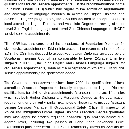
qualifications for civil service appointments. On the recommendations of the
Education Bureau (EDB) which had regard to the admission requirements
and coverage of language modules in accredited Higher Diploma and
Associate Degree programmes, the CSB has decided to accept holders of
local accredited Higher Diploma and Associate Degree as having attained
Level 3 in English Language and Level 2 in Chinese Language in HKCEE
for civil service appointments.
"The CSB has also considered the acceptance of Foundation Diplomas for
civil service appointments. Taking into account the recommendations of the
EDB, the CSB has decided to accept Foundation Diplomas awarded by the
Vocational Training Council as comparable to Level 2/Grade E in five
subjects in HKCEE, including English and Chinese Language subjects, for
civil service appointments, same as the acceptance of Project Yi Jin for civil
service appointments," the spokesman added.
The Government has accepted since June 2001 the qualification of local
accredited Associate Degrees as broadly comparable to Higher Diploma
qualifications for civil service appointments. At present, there are 14 grades
which set both Higher Diploma and Associate Degree as the qualification
requirement for their entry ranks. Examples of these ranks include Assistant
Leisure Services Manager II, Occupational Safety Officer II, Inspector of
Police and Immigration Officer. Higher Diploma/Associate Degree graduates
may also apply for grades requiring academic qualifications below sub-
degree level, including two passes at Hong Kong Advanced Level
Examination plus three credits in HKCEE (commonly known as 2A3O)(such