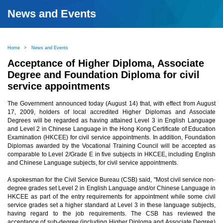
News and Events
Home
>
News and Events
Acceptance of Higher Diploma, Associate
Degree and Foundation Diploma for civil
service appointments
The Government announced today (August 14) that, with effect from August
17, 2009, holders of local accredited Higher Diplomas and Associate
Degrees will be regarded as having attained Level 3 in English Language
and Level 2 in Chinese Language in the Hong Kong Certificate of Education
Examination (HKCEE) for civil service appointments. In addition, Foundation
Diplomas awarded by the Vocational Training Council will be accepted as
comparable to Level 2/Grade E in five subjects in HKCEE, including English
and Chinese Language subjects, for civil service appointments.
A spokesman for the Civil Service Bureau (CSB) said, "Most civil service non-
degree grades set Level 2 in English Language and/or Chinese Language in
HKCEE as part of the entry requirements for appointment while some civil
service grades set a higher standard at Level 3 in these language subjects,
having regard to the job requirements. The CSB has reviewed the
acceptance of sub-degree (including Higher Diploma and Associate Degree)