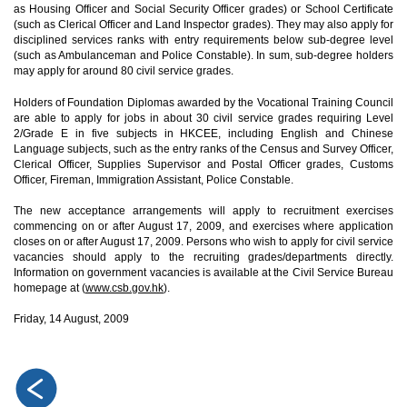
as Housing Officer and Social Security Officer grades) or School Certificate
(such as Clerical Officer and Land Inspector grades). They may also apply for
disciplined services ranks with entry requirements below sub-degree level
(such as Ambulanceman and Police Constable). In sum, sub-degree holders
may apply for around 80 civil service grades.
Holders of Foundation Diplomas awarded by the Vocational Training Council
are able to apply for jobs in about 30 civil service grades requiring Level
2/Grade E in five subjects in HKCEE, including English and Chinese
Language subjects, such as the entry ranks of the Census and Survey Officer,
Clerical Officer, Supplies Supervisor and Postal Officer grades, Customs
Officer, Fireman, Immigration Assistant, Police Constable.
The new acceptance arrangements will apply to recruitment exercises
commencing on or after August 17, 2009, and exercises where application
closes on or after August 17, 2009. Persons who wish to apply for civil service
vacancies should apply to the recruiting grades/departments directly.
Information on government vacancies is available at the Civil Service Bureau
homepage at (
www.csb.gov.hk
).
Friday, 14 August, 2009