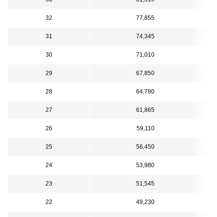
32
77,855
31
74,345
30
71,010
29
67,850
28
64,780
27
61,865
26
59,110
25
56,450
24
53,980
23
51,545
22
49,230