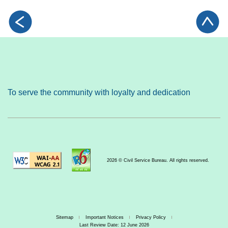
To serve the community with loyalty and dedication
2026 © Civil Service Bureau. All rights reserved.
Sitemap
Important Notices
Privacy Policy
Last Review Date: 12 June 2026