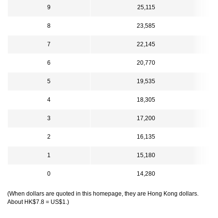
9
25,115
8
23,585
7
22,145
6
20,770
5
19,535
4
18,305
3
17,200
2
16,135
1
15,180
0
14,280
(When dollars are quoted in this homepage, they are Hong Kong dollars.
About HK$7.8 = US$1.)