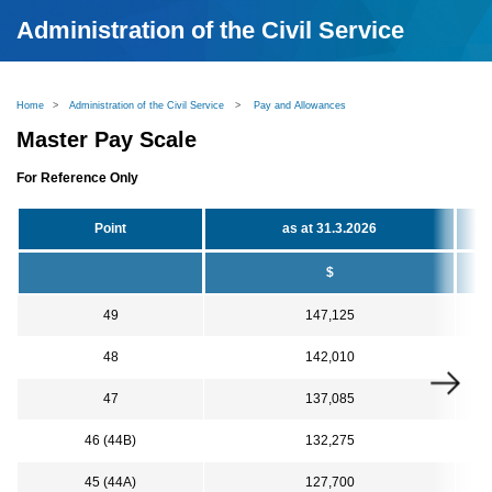
Administration of the Civil Service
Home
>
Administration of the Civil Service
>
Pay and Allowances
Master Pay Scale
For Reference Only
Point
as at 31.3.2026
$
49
147,125
48
142,010
47
137,085
46 (44B)
132,275
45 (44A)
127,700