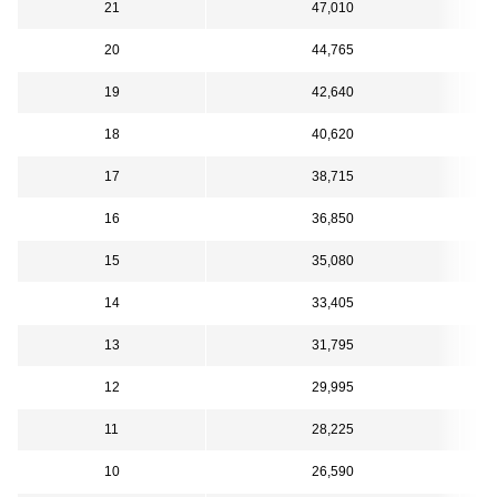
21
47,010
20
44,765
19
42,640
18
40,620
17
38,715
16
36,850
15
35,080
14
33,405
13
31,795
12
29,995
11
28,225
10
26,590