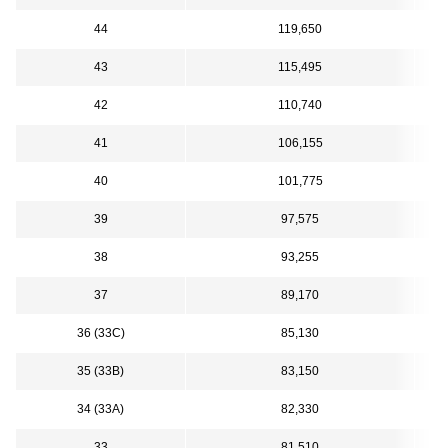
44
119,650
43
115,495
42
110,740
41
106,155
40
101,775
39
97,575
38
93,255
37
89,170
36 (33C)
85,130
35 (33B)
83,150
34 (33A)
82,330
33
81,510