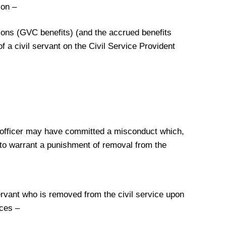
ion –
utions (GVC benefits) (and the accrued benefits
f a civil servant on the Civil Service Provident
e officer may have committed a misconduct which,
 to warrant a punishment of removal from the
servant who is removed from the civil service upon
nces –