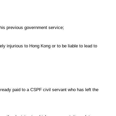
o his previous government service;
ly injurious to Hong Kong or to be liable to lead to
already paid to a CSPF civil servant who has left the