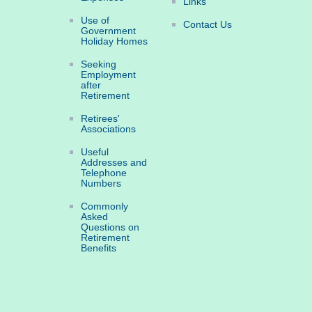
Links
Use of
Contact Us
Government
Holiday Homes
Seeking
Employment
after
Retirement
Retirees'
Associations
Useful
Addresses and
Telephone
Numbers
Commonly
Asked
Questions on
Retirement
Benefits