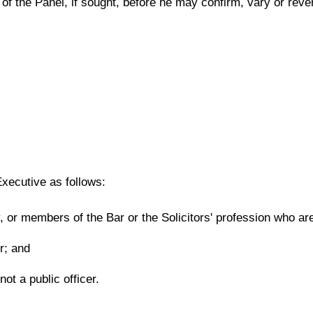
of the Panel, if sought, before he may confirm, vary or reve
xecutive as follows:
or members of the Bar or the Solicitors' profession who are 
er; and
ot a public officer.