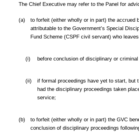
The Chief Executive may refer to the Panel for adv
(a)
to forfeit (either wholly or in part) the accru
attributable to the Government’s Special Discip
Fund Scheme (CSPF civil servant) who leaves 
(i)
before conclusion of disciplinary or crimina
(ii)
if formal proceedings have yet to start, b
had the disciplinary proceedings taken pla
service;
(b)
to forfeit (either wholly or in part) the GVC b
conclusion of disciplinary proceedings following