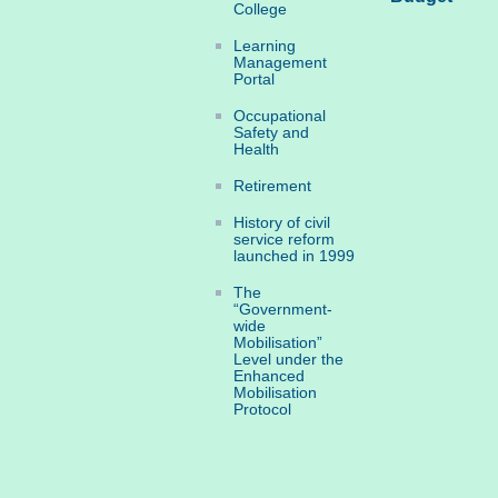
College
Learning
Management
Portal
Occupational
Safety and
Health
Retirement
History of civil
service reform
launched in 1999
The
“Government-
wide
Mobilisation”
Level under the
Enhanced
Mobilisation
Protocol