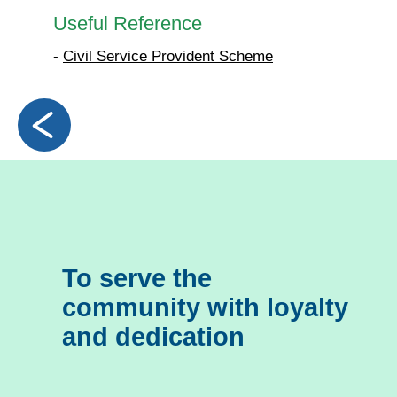
Useful Reference
-
Civil Service Provident Scheme
To serve the
community with loyalty
and dedication