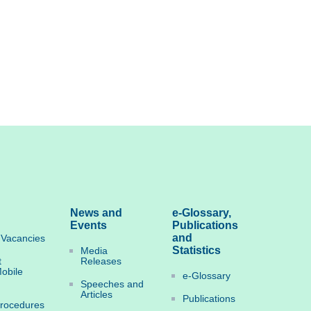
News and
e-Glossary,
Events
Publications
and
Vacancies
Statistics
Media
t
Releases
obile
e-Glossary
Speeches and
Articles
Publications
Procedures