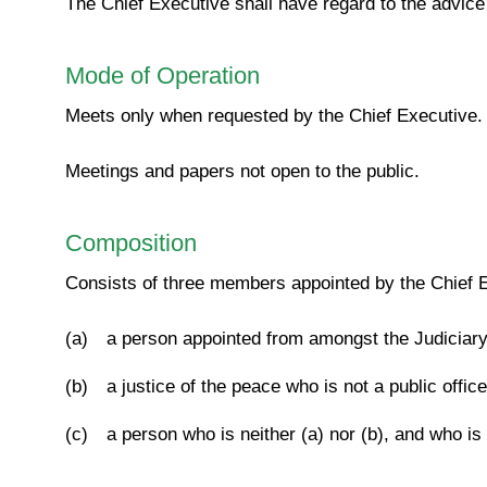
The Chief Executive shall have regard to the advice 
Mode of Operation
Meets only when requested by the Chief Executive.
Meetings and papers not open to the public.
Composition
Consists of three members appointed by the Chief E
(a)
a person appointed from amongst the Judiciary, 
(b)
a justice of the peace who is not a public offic
(c)
a person who is neither (a) nor (b), and who is n