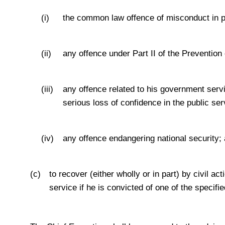
(i)
the common law offence of misconduct in pu
(ii)
any offence under Part II of the Prevention
(iii)
any offence related to his government servi
serious loss of confidence in the public ser
(iv)
any offence endangering national security;
(c)
to recover (either wholly or in part) by civil a
service if he is convicted of one of the specifie