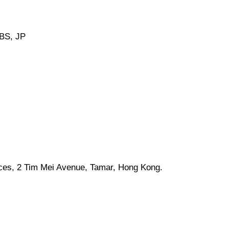
BS, JP
ices, 2 Tim Mei Avenue, Tamar, Hong Kong.