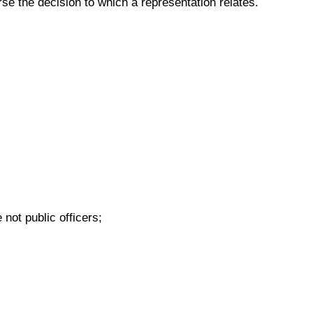
rse the decision to which a representation relates.
not public officers;