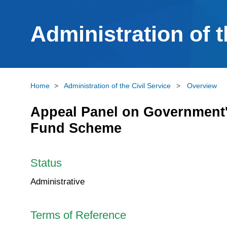
Administration of t
Home
>
Administration of the Civil Service
>
Overview
Appeal Panel on Government's
Fund Scheme
Status
Administrative
Terms of Reference