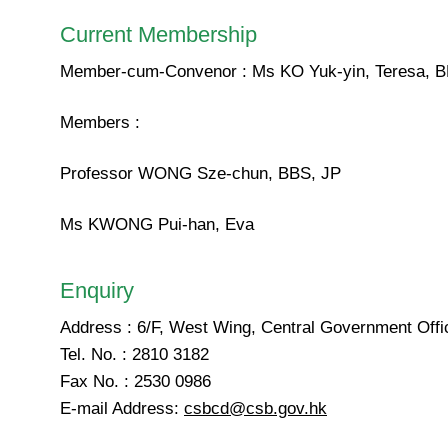
Current Membership
Member-cum-Convenor : Ms KO Yuk-yin, Teresa, B
Members :
Professor WONG Sze-chun, BBS, JP
Ms KWONG Pui-han, Eva
Enquiry
Address : 6/F, West Wing, Central Government Off
Tel. No. : 2810 3182
Fax No. : 2530 0986
E-mail Address:
csbcd@csb.gov.hk