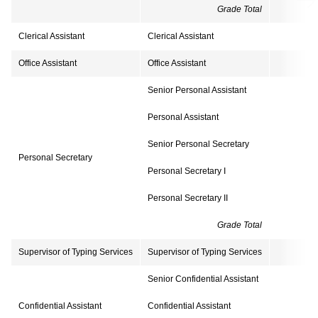
Grade Total
1
Clerical Assistant
Clerical Assistant
Office Assistant
Office Assistant
Senior Personal Assistant
Personal Assistant
Senior Personal Secretary
Personal Secretary
Personal Secretary I
Personal Secretary II
Grade Total
Supervisor of Typing Services
Supervisor of Typing Services
Senior Confidential Assistant
Confidential Assistant
Confidential Assistant