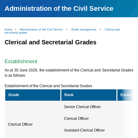
Administration of the Civil Service
Home
>
Administration of the Civil Service
>
Grade management
>
Clerical and
secretarial grades
Clerical and Secretarial Grades
Establishment
As at 30 June 2026, the establishment of the Clerical and Secretarial Grades
is as follows:
Establishment of the Clerical and Secretarial Grades
Grade
Rank
Establish
Senior Clerical Officer
Clerical Officer
Clerical Officer
Assistant Clerical Officer
1