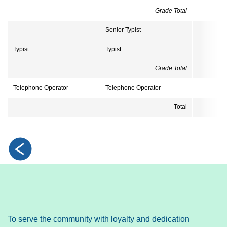
Grade Total
Senior Typist
Typist
Typist
Grade Total
Telephone Operator
Telephone Operator
Total
2
To serve the community with loyalty and dedication